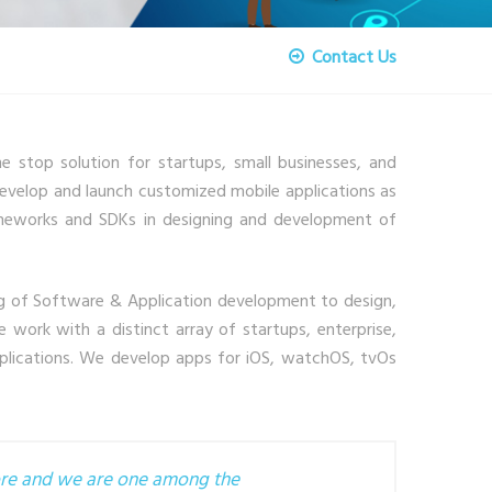
Contact Us
stop solution for startups, small businesses, and
develop and launch customized mobile applications as
rameworks and SDKs in designing and development of
g of Software & Application development to design,
 work with a distinct array of startups, enterprise,
applications. We develop apps for iOS, watchOS, tvOs
tore and we are one among the