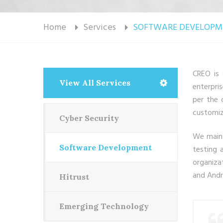
Home
Services
SOFTWARE DEVELOPM
CREO is 
View All Services
enterpri
per the 
customiz
Cyber Security
We maint
Software Development
testing 
organiza
and Andr
Hitrust
Emerging Technology