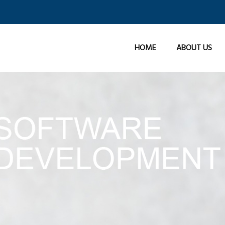
HOME
ABOUT US