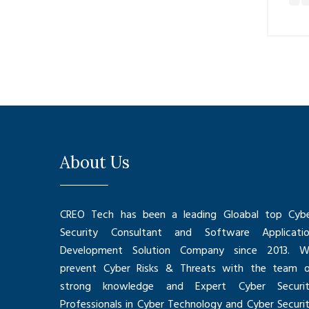
About Us
CREO Tech has been a leading Gloabal top Cyb
Security Consultant and Software Applicati
Development Solution Company since 2013. 
prevent Cyber Risks & Threats with the team 
strong knowledge and Expert Cyber Securi
Professionals in Cyber Technology and Cyber Securi