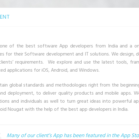
ENT
one of the best software App developers from India and a one 
ses for their Software development and IT solutions. We design, 
clients’ requirements. We explore and use the latest tools, f
ed applications for iOS, Android, and Windows.
ain global standards and methodologies right from the beginnin
and deployment, to deliver quality products and mobile apps. We
tions and individuals as well to turn great ideas into powerful 
oid Nougat with the help of the best app developers in India.
Many of our client’s App has been featured in the App S