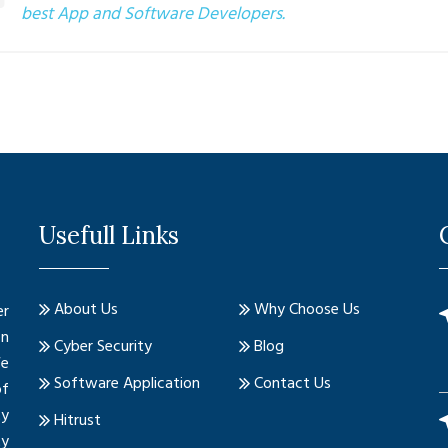
best App and Software Developers.
Usefull Links
About Us
Why Choose Us
er
on
Cyber Security
Blog
We
Software Application
Contact Us
of
ty
Hitrust
ty