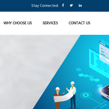
Stay Connected:
WHY CHOOSE US
SERVICES
CONTACT US