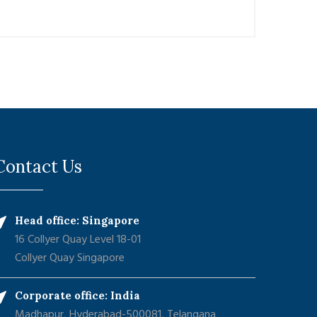
Contact Us
Head office: Singapore
16 Collyer Quay Level 18-01
Collyer Quay Singapore
Corporate office: India
Madhapur, Hyderabad-500081, Telangana